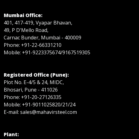
Mumbai Office:
401, 417-419, Vyapar Bhavan,
49, P D'Mello Road,
Carnac Bunder, Mumbai - 400009
Phone: +91-22-66331210
Mobile: +91-9223375674/9167519305
Registered Office (Pune):
Plot No. E-4/5 & 24, MIDC,
Bhosari, Pune - 411026
Phone: +91-20-27126335
Mobile: +91-9011025820/21/24
E-mail: sales@mahavirsteel.com
Plant: