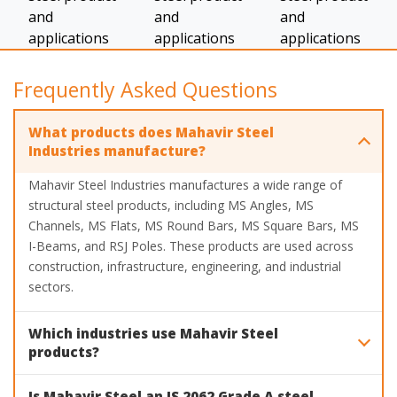
Frequently Asked Questions
What products does Mahavir Steel
Industries manufacture?
Mahavir Steel Industries manufactures a wide range of
structural steel products, including MS Angles, MS
Channels, MS Flats, MS Round Bars, MS Square Bars, MS
I-Beams, and RSJ Poles. These products are used across
construction, infrastructure, engineering, and industrial
sectors.
Which industries use Mahavir Steel
products?
Mahavir Steel products are widely used in construction,
Is Mahavir Steel an IS 2062 Grade A steel