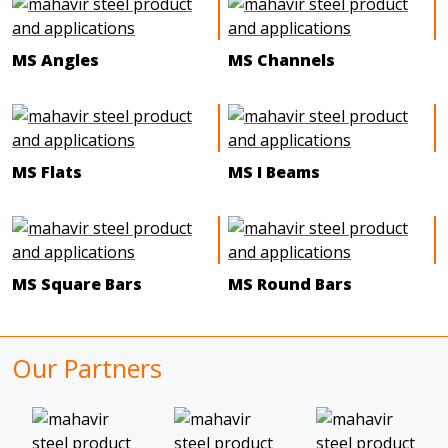
MS Angles
MS Channels
MS Flats
MS I Beams
MS Square Bars
MS Round Bars
Our Partners