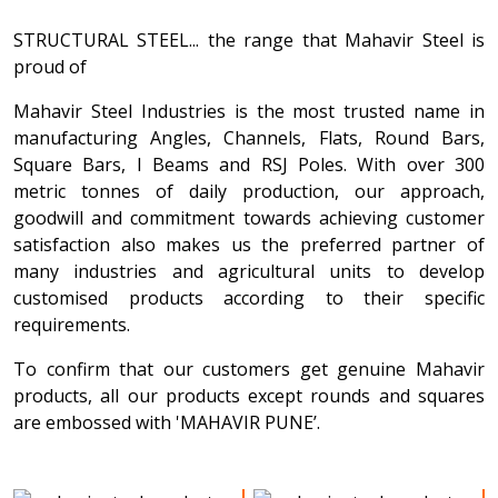
STRUCTURAL STEEL... the range that Mahavir Steel is
proud of
Mahavir Steel Industries is the most trusted name in
manufacturing Angles, Channels, Flats, Round Bars,
Square Bars, I Beams and RSJ Poles. With over 300
metric tonnes of daily production, our approach,
goodwill and commitment towards achieving customer
satisfaction also makes us the preferred partner of
many industries and agricultural units to develop
customised products according to their specific
requirements.
To confirm that our customers get genuine Mahavir
products, all our products except rounds and squares
are embossed with 'MAHAVIR PUNE’.