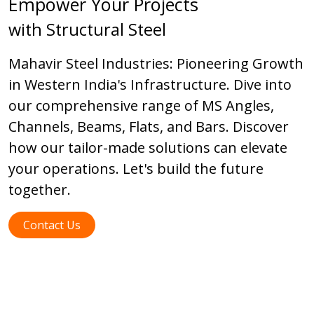
Empower Your Projects
with Structural Steel
Mahavir Steel Industries: Pioneering Growth
in Western India's Infrastructure. Dive into
our comprehensive range of MS Angles,
Channels, Beams, Flats, and Bars. Discover
how our tailor-made solutions can elevate
your operations. Let's build the future
together.
Contact Us