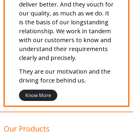
deliver better. And they vouch for
our quality, as much as we do. It
is the basis of our longstanding
relationship. We work in tandem
with our customers to know and
understand their requirements
clearly and precisely.
They are our motivation and the
driving force behind us.
Know More
Our Products