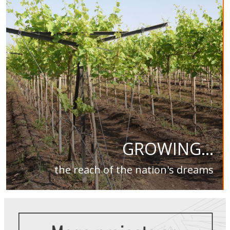
GROWING...
the reach of the nation's dreams