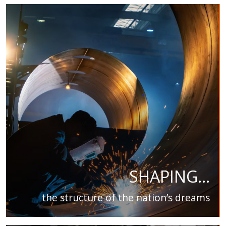
SHAPING...
the structure of the nation’s dreams