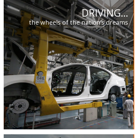
DRIVING...
the wheels of the nation’s dreams