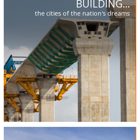
BUILDING...
the cities of the nation's dreams