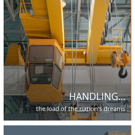
HANDLING...
the load of the nation's dreams