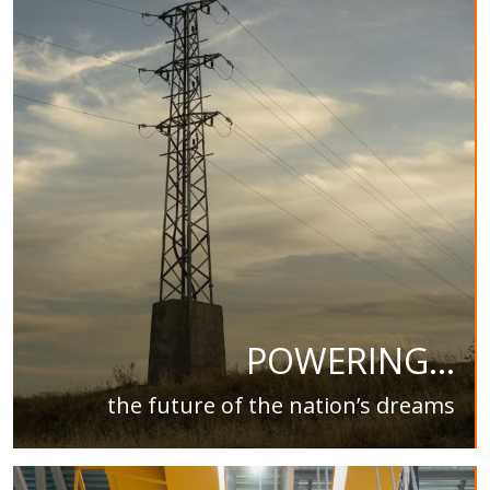
POWERING...
the future of the nation’s dreams