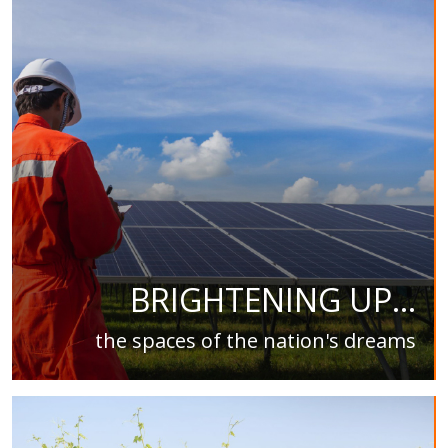
BRIGHTENING UP...
the spaces of the nation's dreams