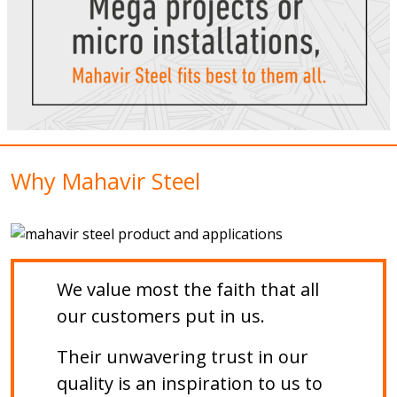
Why Mahavir Steel
We value most the faith that all
our customers put in us.
Their unwavering trust in our
quality is an inspiration to us to