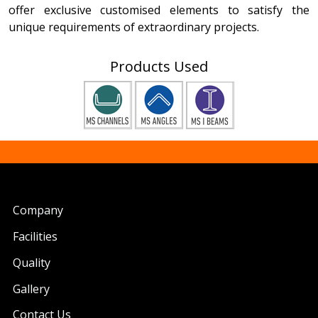
offer exclusive customised elements to satisfy the
unique requirements of extraordinary projects.
Products Used
Company
Facilities
Quality
Gallery
Contact Us