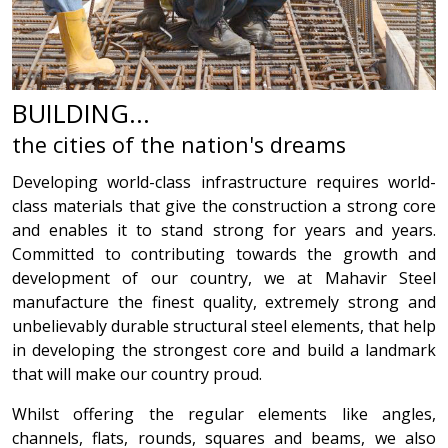
BUILDING...
the cities of the nation's dreams
Developing world-class infrastructure requires world-
class materials that give the construction a strong core
and enables it to stand strong for years and years.
Committed to contributing towards the growth and
development of our country, we at Mahavir Steel
manufacture the finest quality, extremely strong and
unbelievably durable structural steel elements, that help
in developing the strongest core and build a landmark
that will make our country proud.
Whilst offering the regular elements like angles,
channels, flats, rounds, squares and beams, we also