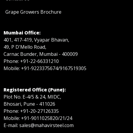
Grape Growers Brochure
Mumbai Office:
401, 417-419, Vyapar Bhavan,
49, P D'Mello Road,
Carnac Bunder, Mumbai - 400009
Phone: +91-22-66331210
Mobile: +91-9223375674/9167519305
Registered Office (Pune):
Plot No. E-4/5 & 24, MIDC,
Bhosari, Pune - 411026
Phone: +91-20-27126335
Mobile: +91-9011025820/21/24
E-mail: sales@mahavirsteel.com