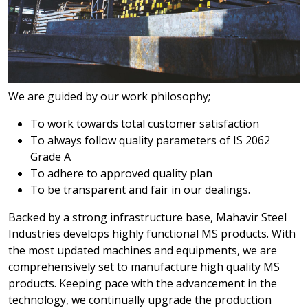
We are guided by our work philosophy;
To work towards total customer satisfaction
To always follow quality parameters of IS 2062
Grade A
To adhere to approved quality plan
To be transparent and fair in our dealings.
Backed by a strong infrastructure base, Mahavir Steel
Industries develops highly functional MS products. With
the most updated machines and equipments, we are
comprehensively set to manufacture high quality MS
products. Keeping pace with the advancement in the
technology, we continually upgrade the production