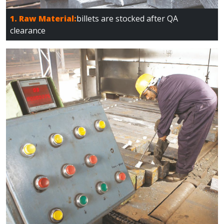
1. Raw Material:
billets are stocked after QA
clearance