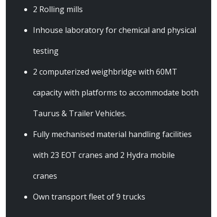
2 Rolling mills
Inhouse laboratory for chemical and physical
testing
2 computerized weighbridge with 60MT
capacity with platforms to accommodate both
Taurus & Trailer Vehicles.
Fully mechanised material handling facilities
with 23 EOT cranes and 2 Hydra mobile
cranes
Own transport fleet of 9 trucks