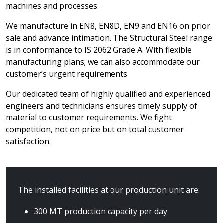
machines and processes.
We manufacture in EN8, EN8D, EN9 and EN16 on prior
sale and advance intimation. The Structural Steel range
is in conformance to IS 2062 Grade A. With flexible
manufacturing plans; we can also accommodate our
customer’s urgent requirements
Our dedicated team of highly qualified and experienced
engineers and technicians ensures timely supply of
material to customer requirements. We fight
competition, not on price but on total customer
satisfaction.
The installed facilities at our production unit are:
300 MT production capacity per day