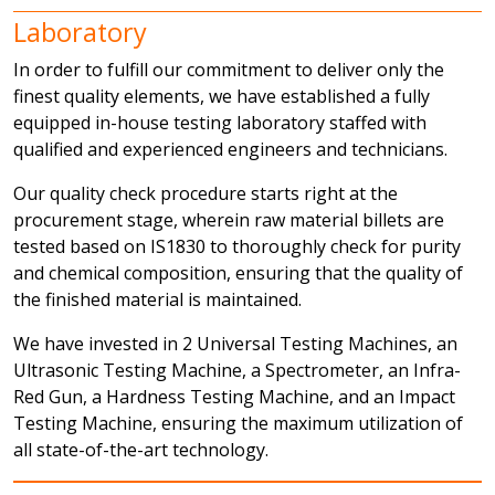
Laboratory
In order to fulfill our commitment to deliver only the
finest quality elements, we have established a fully
equipped in-house testing laboratory staffed with
qualified and experienced engineers and technicians.
Our quality check procedure starts right at the
procurement stage, wherein raw material billets are
tested based on IS1830 to thoroughly check for purity
and chemical composition, ensuring that the quality of
the finished material is maintained.
We have invested in 2 Universal Testing Machines, an
Ultrasonic Testing Machine, a Spectrometer, an Infra-
Red Gun, a Hardness Testing Machine, and an Impact
Testing Machine, ensuring the maximum utilization of
all state-of-the-art technology.