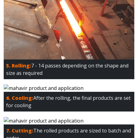
5. Rolling:
7 - 14 passes depending on the shape and
size as required
6. Cooling:
After the rolling, the final products are set
for cooling
7. Cutting:
The rolled products are sized to batch and