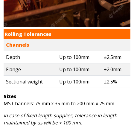
Rolling Tolerances
Channels
Depth
Up to 100mm
±2.5mm
Flange
Up to 100mm
±2.0mm
Sectional weight
Up to 100mm
±2.5%
Sizes
MS Channels: 75 mm x 35 mm to 200 mm x 75 mm
In case of fixed length supplies, tolerance in length
maintained by us will be + 100 mm.