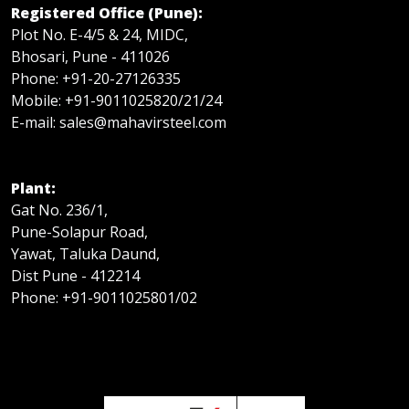
Registered Office (Pune):
Plot No. E-4/5 & 24, MIDC,
Bhosari, Pune - 411026
Phone: +91-20-27126335
Mobile: +91-9011025820/21/24
E-mail: sales@mahavirsteel.com
Plant:
Gat No. 236/1,
Pune-Solapur Road,
Yawat, Taluka Daund,
Dist Pune - 412214
Phone: +91-9011025801/02