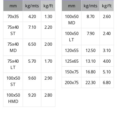
mm
kg/mts
kg/ft
mm
kg/mts
kg/ft
70x35
4.20
1.30
100x50
8.70
2.60
MD
75x40
7.10
2.20
ST
100x50
7.90
2.40
LT
75x40
6.50
2.00
MD
120x55
12.50
3.10
75x40
5.70
1.70
125x65
13.10
4.00
LT
150x75
16.80
5.10
100x50
9.60
2.90
200x75
22.30
6.80
ST
100x50
9.20
2.80
HMD