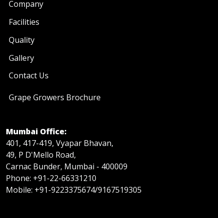
Company
Facilities
Quality
Gallery
Contact Us
Grape Growers Brochure
Mumbai Office:
401, 417-419, Vyapar Bhavan,
49, P D'Mello Road,
Carnac Bunder, Mumbai - 400009
Phone: +91-22-66331210
Mobile: +91-9223375674/9167519305