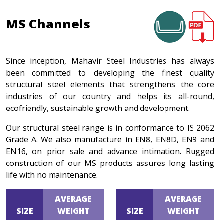
MS Channels
Since inception, Mahavir Steel Industries has always
been committed to developing the finest quality
structural steel elements that strengthens the core
industries of our country and helps its all-round,
ecofriendly, sustainable growth and development.
Our structural steel range is in conformance to IS 2062
Grade A. We also manufacture in EN8, EN8D, EN9 and
EN16, on prior sale and advance intimation. Rugged
construction of our MS products assures long lasting
life with no maintenance.
AVERAGE
AVERAGE
SIZE
WEIGHT
SIZE
WEIGHT