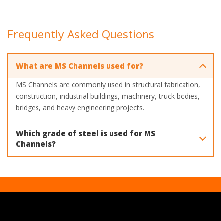
Frequently Asked Questions
What are MS Channels used for?
MS Channels are commonly used in structural fabrication,
construction, industrial buildings, machinery, truck bodies,
bridges, and heavy engineering projects.
Which grade of steel is used for MS
Channels?
Mahavir Steel manufactures MS Channels using IS 2062
Grade A steel. Additional grades such as EN8, EN8D, EN9,
and EN16 are also available upon request.