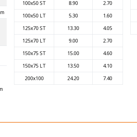
100x50 ST
8.90
2.70
mm
100x50 LT
5.30
1.60
125x70 ST
13.30
4.05
125x70 LT
9.00
2.70
150x75 ST
15.00
4.60
150x75 LT
13.50
4.10
200x100
24.20
7.40
mm