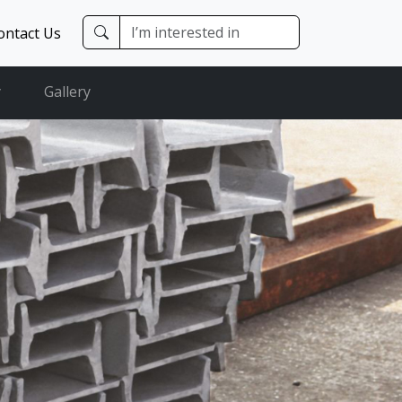
ontact Us
y
Gallery