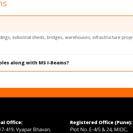
ns
ings, industrial sheds, bridges, warehouses, infrastructure proj
oles along with MS I-Beams?
 and RSJ Poles in various sizes for construction, transmission, a
i Office:
Registered Office (Pune):
17-419, Vyapar Bhavan,
Plot No. E-4/5 & 24, MIDC,