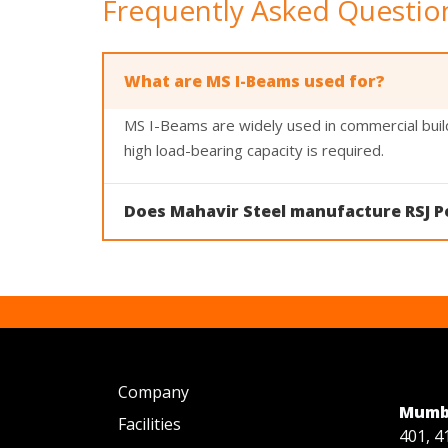
Frequently Asked Questio
What are MS I-Beams used for?
MS I-Beams are widely used in commercial build
high load-bearing capacity is required.
Does Mahavir Steel manufacture RSJ P
Yes. Mahavir Steel manufactures both MS I-Beams
Company
Mumba
Facilities
401, 4