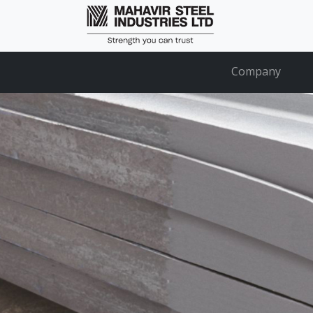
Company