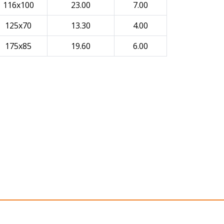
116x100
23.00
7.00
125x70
13.30
4.00
175x85
19.60
6.00