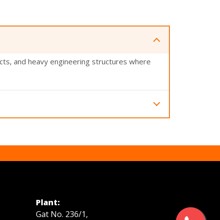
ects, and heavy engineering structures where
nd industrial applications.
Plant:
Gat No. 236/1,