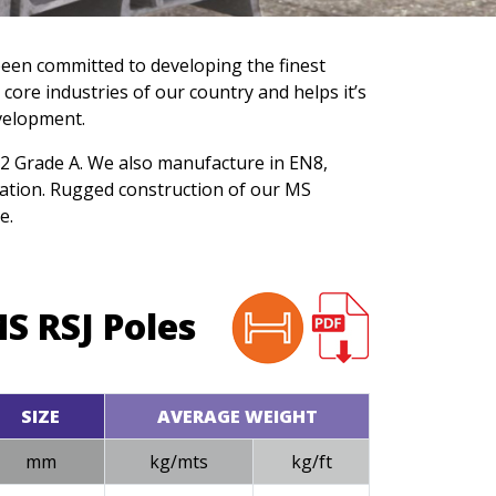
been committed to developing the finest
 core industries of our country and helps it’s
velopment.
062 Grade A. We also manufacture in EN8,
ation. Rugged construction of our MS
e.
S RSJ Poles
SIZE
AVERAGE WEIGHT
mm
kg/mts
kg/ft