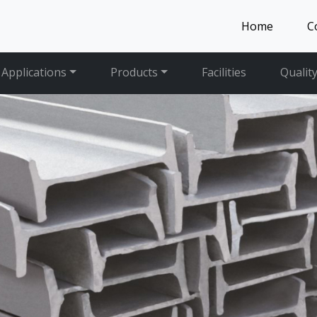
Home
C
Applications
Products
Facilities
Qualit