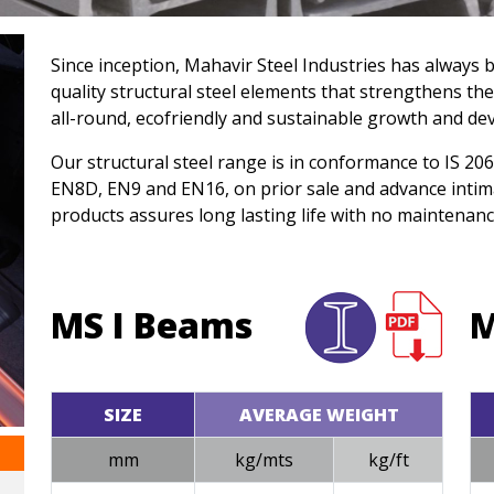
Since inception, Mahavir Steel Industries has always 
quality structural steel elements that strengthens the
all-round, ecofriendly and sustainable growth and de
Our structural steel range is in conformance to IS 2
EN8D, EN9 and EN16, on prior sale and advance intim
products assures long lasting life with no maintenanc
MS I Beams
M
SIZE
AVERAGE WEIGHT
mm
kg/mts
kg/ft