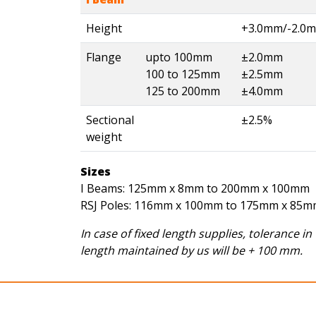
Height
+3.0mm/-2.0
Flange
upto 100mm
±2.0mm
100 to 125mm
±2.5mm
125 to 200mm
±4.0mm
Sectional
±2.5%
weight
Sizes
I Beams: 125mm x 8mm to 200mm x 100mm
RSJ Poles: 116mm x 100mm to 175mm x 85
In case of fixed length supplies, tolerance in
length maintained by us will be + 100 mm.