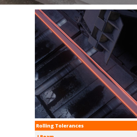
Rolling Tolerances
I Beam