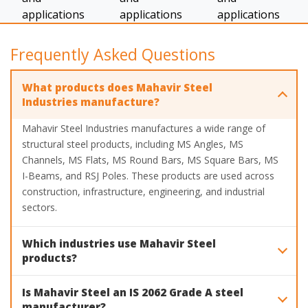
Frequently Asked Questions
What products does Mahavir Steel
Industries manufacture?
Mahavir Steel Industries manufactures a wide range of
structural steel products, including MS Angles, MS
Channels, MS Flats, MS Round Bars, MS Square Bars, MS
I-Beams, and RSJ Poles. These products are used across
construction, infrastructure, engineering, and industrial
sectors.
Which industries use Mahavir Steel
products?
Mahavir Steel products are widely used in construction,
Is Mahavir Steel an IS 2062 Grade A steel
heavy industry fabrication, automobile and railway,
manufacturer?