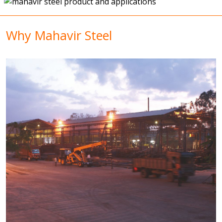
Why Mahavir Steel