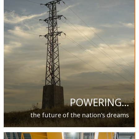
POWERING...
the future of the nation’s dreams