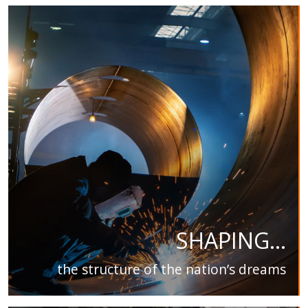
SHAPING...
the structure of the nation’s dreams