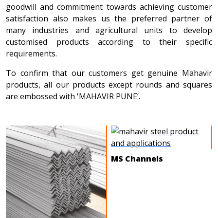
goodwill and commitment towards achieving customer
satisfaction also makes us the preferred partner of
many industries and agricultural units to develop
customised products according to their specific
requirements.
To confirm that our customers get genuine Mahavir
products, all our products except rounds and squares
are embossed with 'MAHAVIR PUNE’.
MS Channels