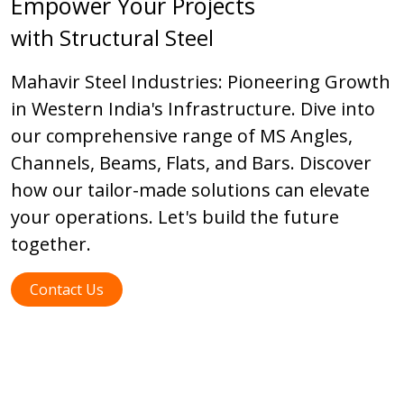
Empower Your Projects
with Structural Steel
Mahavir Steel Industries: Pioneering Growth
in Western India's Infrastructure. Dive into
our comprehensive range of MS Angles,
Channels, Beams, Flats, and Bars. Discover
how our tailor-made solutions can elevate
your operations. Let's build the future
together.
Contact Us