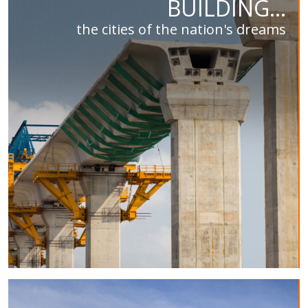
BUILDING...
the cities of the nation's dreams