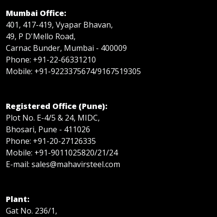
Mumbai Office:
401, 417-419, Vyapar Bhavan,
49, P D'Mello Road,
Carnac Bunder, Mumbai - 400009
Phone: +91-22-66331210
Mobile: +91-9223375674/9167519305
Registered Office (Pune):
Plot No. E-4/5 & 24, MIDC,
Bhosari, Pune - 411026
Phone: +91-20-27126335
Mobile: +91-9011025820/21/24
E-mail: sales@mahavirsteel.com
Plant:
Gat No. 236/1,