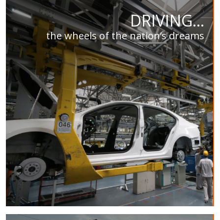
DRIVING...
the wheels of the nation’s dreams