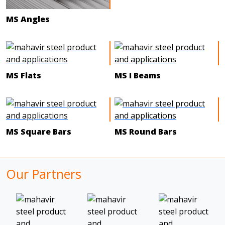
MS Angles
MS Flats
MS I Beams
MS Square Bars
MS Round Bars
Our Partners