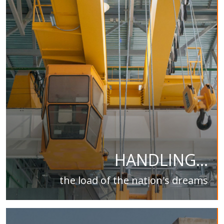
HANDLING...
the load of the nation's dreams