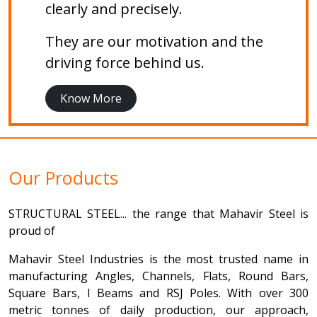
clearly and precisely.
They are our motivation and the
driving force behind us.
Know More
Our Products
STRUCTURAL STEEL... the range that Mahavir Steel is
proud of
Mahavir Steel Industries is the most trusted name in
manufacturing Angles, Channels, Flats, Round Bars,
Square Bars, I Beams and RSJ Poles. With over 300
metric tonnes of daily production, our approach,