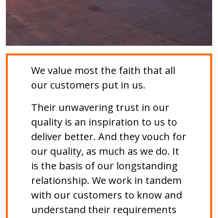
We value most the faith that all
our customers put in us.
Their unwavering trust in our
quality is an inspiration to us to
deliver better. And they vouch for
our quality, as much as we do. It
is the basis of our longstanding
relationship. We work in tandem
with our customers to know and
understand their requirements